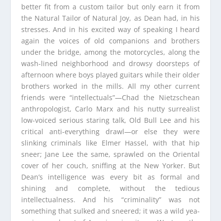
better fit from a custom tailor but only earn it from
the Natural Tailor of Natural Joy, as Dean had, in his
stresses. And in his excited way of speaking I heard
again the voices of old companions and brothers
under the bridge, among the motorcycles, along the
wash-lined neighborhood and drowsy doorsteps of
afternoon where boys played guitars while their older
brothers worked in the mills. All my other current
friends were “intellectuals”—Chad the Nietzschean
anthropologist, Carlo Marx and his nutty surrealist
low-voiced serious staring talk, Old Bull Lee and his
critical anti-everything drawl—or else they were
slinking criminals like Elmer Hassel, with that hip
sneer; Jane Lee the same, sprawled on the Oriental
cover of her couch, sniffing at the New Yorker. But
Dean’s intelligence was every bit as formal and
shining and complete, without the tedious
intellectualness. And his “criminality” was not
something that sulked and sneered; it was a wild yea-