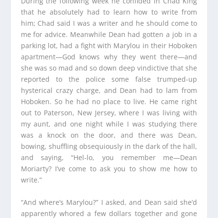
During the following week he confided in Chad King
that he absolutely had to learn how to write from
him; Chad said I was a writer and he should come to
me for advice. Meanwhile Dean had gotten a job in a
parking lot, had a fight with Marylou in their Hoboken
apartment—God knows why they went there—and
she was so mad and so down deep vindictive that she
reported to the police some false trumped-up
hysterical crazy charge, and Dean had to lam from
Hoboken. So he had no place to live. He came right
out to Paterson, New Jersey, where I was living with
my aunt, and one night while I was studying there
was a knock on the door, and there was Dean,
bowing, shuffling obsequiously in the dark of the hall,
and saying, “Hel-lo, you remember me—Dean
Moriarty? I’ve come to ask you to show me how to
write.”
“And where’s Marylou?” I asked, and Dean said she’d
apparently whored a few dollars together and gone