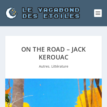
ON THE ROAD – JACK
KEROUAC
Autres
,
Littérature