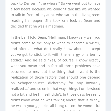
back to Denver—“the whore!” So we went out to have
a few beers because we couldn’t talk like we wanted
to talk in front of my aunt, who sat in the living room
reading her paper. She took one look at Dean and
decided that he was a madman.
In the bar I told Dean, “Hell, man, I know very well you
didn’t come to me only to want to become a writer,
and after all what do I really know about it except
you’ve got to stick to it with the energy of a benny
addict.” And he said, “Yes, of course, I know exactly
what you mean and in fact all those problems have
occurred to me, but the thing that I want is the
realization of those factors that should one depend
on Schopenhauer’s dichotomy for any inwardly
realized …” and so on in that way, things I understood
not a bit and he himself didn’t. In those days he really
didn’t know what he was talking about; that is to say,
he was a young jailkid all hung-up on the wonderful