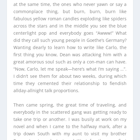
at the same time, the ones who never yawn or say a
commonplace thing, but burn, burn, burn like
fabulous yellow roman candles exploding like spiders
across the stars and in the middle you see the blue
centerlight pop and everybody goes “Awww!” What
did they call such young people in Goethe’s Germany?
Wanting dearly to learn how to write like Carlo, the
first thing you know, Dean was attacking him with a
great amorous soul such as only a con-man can have.
“Now, Carlo, let me speak—here’s what I’m saying …”.
I didn’t see them for about two weeks, during which
time they cemented their relationship to fiendish
allday-allnight talk proportions.
Then came spring, the great time of traveling, and
everybody in the scattered gang was getting ready to
take one trip or another. I was busily at work on my
novel and when I came to the halfway mark, after a
trip down South with my aunt to visit my brother