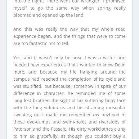
into the night. There went our wrangler. I promised
myself to go the same way when spring really
bloomed and opened up the land.
And this was really the way that my whole road
experience began, and the things that were to come
are too fantastic not to tell.
Yes, and it wasn’t only because I was a writer and
needed new experiences that I wanted to know Dean
more, and because my life hanging around the
campus had reached the completion of its cycle and
was stultified, but because, somehow in spite of our
difference in character, he reminded me of some
long-lost brother; the sight of his suffering bony face
with the long sideburns and his straining muscular
sweating neck made me remember my boyhood in
those dye-dumps and swim-holes and riversides of
Paterson and the Passaic. His dirty workclothes clung
to him so gracefully, as though you couldn’t buy a