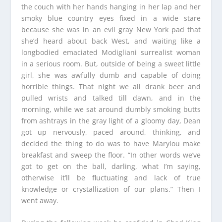
the couch with her hands hanging in her lap and her
smoky blue country eyes fixed in a wide stare
because she was in an evil gray New York pad that
she’d heard about back West, and waiting like a
longbodied emaciated Modigliani surrealist woman
in a serious room. But, outside of being a sweet little
girl, she was awfully dumb and capable of doing
horrible things. That night we all drank beer and
pulled wrists and talked till dawn, and in the
morning, while we sat around dumbly smoking butts
from ashtrays in the gray light of a gloomy day, Dean
got up nervously, paced around, thinking, and
decided the thing to do was to have Marylou make
breakfast and sweep the floor. “In other words we’ve
got to get on the ball, darling, what I’m saying,
otherwise it’ll be fluctuating and lack of true
knowledge or crystallization of our plans.” Then I
went away.