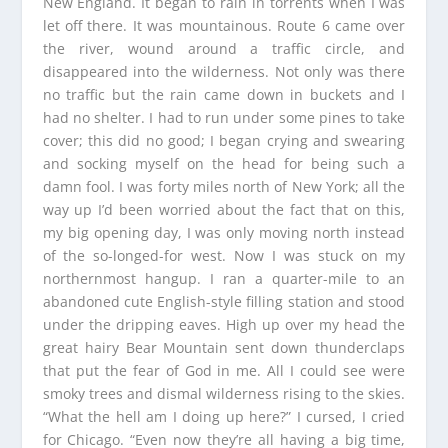
New England. It began to rain in torrents when I was
let off there. It was mountainous. Route 6 came over
the river, wound around a traffic circle, and
disappeared into the wilderness. Not only was there
no traffic but the rain came down in buckets and I
had no shelter. I had to run under some pines to take
cover; this did no good; I began crying and swearing
and socking myself on the head for being such a
damn fool. I was forty miles north of New York; all the
way up I’d been worried about the fact that on this,
my big opening day, I was only moving north instead
of the so-longed-for west. Now I was stuck on my
northernmost hangup. I ran a quarter-mile to an
abandoned cute English-style filling station and stood
under the dripping eaves. High up over my head the
great hairy Bear Mountain sent down thunderclaps
that put the fear of God in me. All I could see were
smoky trees and dismal wilderness rising to the skies.
“What the hell am I doing up here?” I cursed, I cried
for Chicago. “Even now they’re all having a big time,