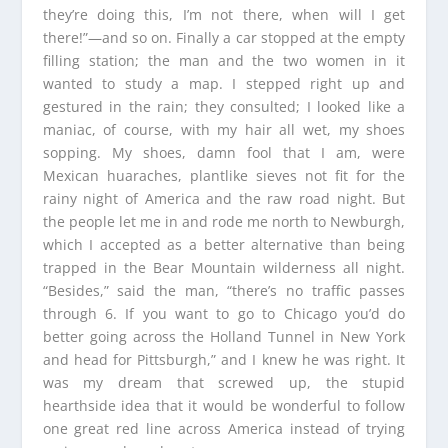
they’re doing this, I’m not there, when will I get
there!”—and so on. Finally a car stopped at the empty
filling station; the man and the two women in it
wanted to study a map. I stepped right up and
gestured in the rain; they consulted; I looked like a
maniac, of course, with my hair all wet, my shoes
sopping. My shoes, damn fool that I am, were
Mexican huaraches, plantlike sieves not fit for the
rainy night of America and the raw road night. But
the people let me in and rode me north to Newburgh,
which I accepted as a better alternative than being
trapped in the Bear Mountain wilderness all night.
“Besides,” said the man, “there’s no traffic passes
through 6. If you want to go to Chicago you’d do
better going across the Holland Tunnel in New York
and head for Pittsburgh,” and I knew he was right. It
was my dream that screwed up, the stupid
hearthside idea that it would be wonderful to follow
one great red line across America instead of trying