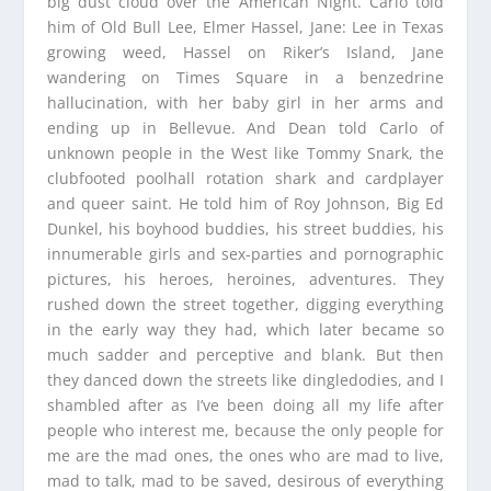
big dust cloud over the American Night. Carlo told
him of Old Bull Lee, Elmer Hassel, Jane: Lee in Texas
growing weed, Hassel on Riker’s Island, Jane
wandering on Times Square in a benzedrine
hallucination, with her baby girl in her arms and
ending up in Bellevue. And Dean told Carlo of
unknown people in the West like Tommy Snark, the
clubfooted poolhall rotation shark and cardplayer
and queer saint. He told him of Roy Johnson, Big Ed
Dunkel, his boyhood buddies, his street buddies, his
innumerable girls and sex-parties and pornographic
pictures, his heroes, heroines, adventures. They
rushed down the street together, digging everything
in the early way they had, which later became so
much sadder and perceptive and blank. But then
they danced down the streets like dingledodies, and I
shambled after as I’ve been doing all my life after
people who interest me, because the only people for
me are the mad ones, the ones who are mad to live,
mad to talk, mad to be saved, desirous of everything