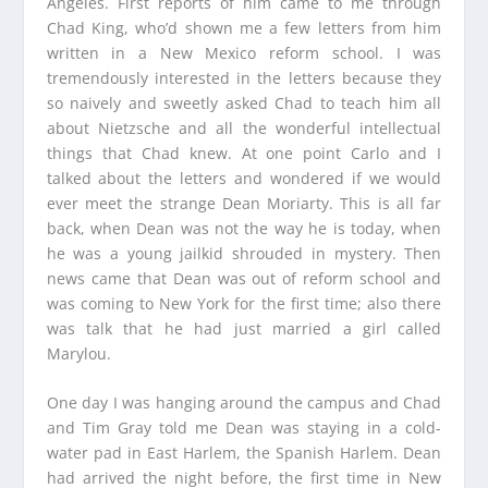
Angeles. First reports of him came to me through
Chad King, who’d shown me a few letters from him
written in a New Mexico reform school. I was
tremendously interested in the letters because they
so naively and sweetly asked Chad to teach him all
about Nietzsche and all the wonderful intellectual
things that Chad knew. At one point Carlo and I
talked about the letters and wondered if we would
ever meet the strange Dean Moriarty. This is all far
back, when Dean was not the way he is today, when
he was a young jailkid shrouded in mystery. Then
news came that Dean was out of reform school and
was coming to New York for the first time; also there
was talk that he had just married a girl called
Marylou.
One day I was hanging around the campus and Chad
and Tim Gray told me Dean was staying in a cold-
water pad in East Harlem, the Spanish Harlem. Dean
had arrived the night before, the first time in New