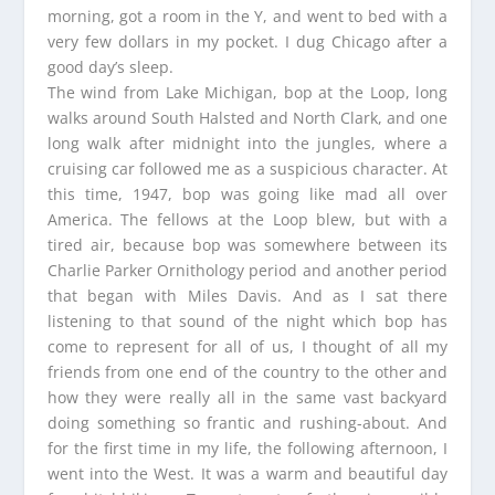
morning, got a room in the Y, and went to bed with a
very few dollars in my pocket. I dug Chicago after a
good day’s sleep.
The wind from Lake Michigan, bop at the Loop, long
walks around South Halsted and North Clark, and one
long walk after midnight into the jungles, where a
cruising car followed me as a suspicious character. At
this time, 1947, bop was going like mad all over
America. The fellows at the Loop blew, but with a
tired air, because bop was somewhere between its
Charlie Parker Ornithology period and another period
that began with Miles Davis. And as I sat there
listening to that sound of the night which bop has
come to represent for all of us, I thought of all my
friends from one end of the country to the other and
how they were really all in the same vast backyard
doing something so frantic and rushing-about. And
for the first time in my life, the following afternoon, I
went into the West. It was a warm and beautiful day