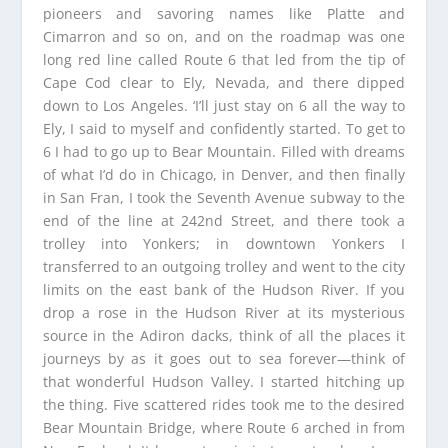
pioneers and savoring names like Platte and
Cimarron and so on, and on the roadmap was one
long red line called Route 6 that led from the tip of
Cape Cod clear to Ely, Nevada, and there dipped
down to Los Angeles. ‘I’ll just stay on 6 all the way to
Ely, I said to myself and confidently started. To get to
6 I had to go up to Bear Mountain. Filled with dreams
of what I’d do in Chicago, in Denver, and then finally
in San Fran, I took the Seventh Avenue subway to the
end of the line at 242nd Street, and there took a
trolley into Yonkers; in downtown Yonkers I
transferred to an outgoing trolley and went to the city
limits on the east bank of the Hudson River. If you
drop a rose in the Hudson River at its mysterious
source in the Adiron dacks, think of all the places it
journeys by as it goes out to sea forever—think of
that wonderful Hudson Valley. I started hitching up
the thing. Five scattered rides took me to the desired
Bear Mountain Bridge, where Route 6 arched in from