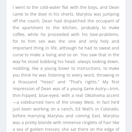
I went to the cold-water flat with the boys, and Dean
came to the door in his shorts. Marylou was jumping
off the couch; Dean had dispatched the occupant of
the apartment to the kitchen, probably to make
coffee, while he proceeded with his love-problems,
for to him sex was the one and only holy and
important thing in life, although he had to sweat and
curse to make a living and so on. You saw that in the
way he stood bobbing his head, always looking down,
nodding, like a young boxer to instructions, to make
you think he was listening to every word, throwing in
a thousand “Yeses” and “That’s rights.” My first
impression of Dean was of a young Gene Autry—trim,
thin-hipped, blue-eyed, with a real Oklahoma accent
—a sideburned hero of the snowy West. In fact he’d
just been working on a ranch, Ed Wall’s in Colorado,
before marrying Marylou and coming East. Marylou
was a pretty blonde with immense ringlets of hair like
a sea of golden tresses; she sat there on the edge of