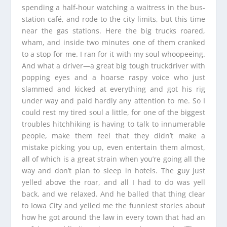
spending a half-hour watching a waitress in the bus-
station café, and rode to the city limits, but this time
near the gas stations. Here the big trucks roared,
wham, and inside two minutes one of them cranked
to a stop for me. I ran for it with my soul whoopeeing.
And what a driver—a great big tough truckdriver with
popping eyes and a hoarse raspy voice who just
slammed and kicked at everything and got his rig
under way and paid hardly any attention to me. So I
could rest my tired soul a little, for one of the biggest
troubles hitchhiking is having to talk to innumerable
people, make them feel that they didn’t make a
mistake picking you up, even entertain them almost,
all of which is a great strain when you’re going all the
way and don’t plan to sleep in hotels. The guy just
yelled above the roar, and all I had to do was yell
back, and we relaxed. And he balled that thing clear
to Iowa City and yelled me the funniest stories about
how he got around the law in every town that had an