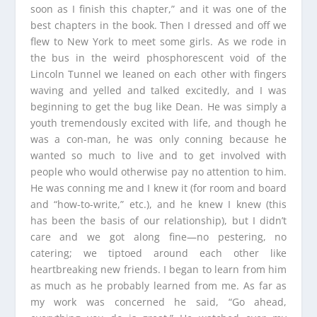
soon as I finish this chapter,” and it was one of the
best chapters in the book. Then I dressed and off we
flew to New York to meet some girls. As we rode in
the bus in the weird phosphorescent void of the
Lincoln Tunnel we leaned on each other with fingers
waving and yelled and talked excitedly, and I was
beginning to get the bug like Dean. He was simply a
youth tremendously excited with life, and though he
was a con-man, he was only conning because he
wanted so much to live and to get involved with
people who would otherwise pay no attention to him.
He was conning me and I knew it (for room and board
and “how-to-write,” etc.), and he knew I knew (this
has been the basis of our relationship), but I didn’t
care and we got along fine—no pestering, no
catering; we tiptoed around each other like
heartbreaking new friends. I began to learn from him
as much as he probably learned from me. As far as
my work was concerned he said, “Go ahead,