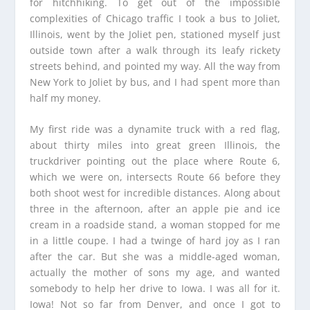
for hitchhiking. To get out of the impossible
complexities of Chicago traffic I took a bus to Joliet,
Illinois, went by the Joliet pen, stationed myself just
outside town after a walk through its leafy rickety
streets behind, and pointed my way. All the way from
New York to Joliet by bus, and I had spent more than
half my money.
My first ride was a dynamite truck with a red flag,
about thirty miles into great green Illinois, the
truckdriver pointing out the place where Route 6,
which we were on, intersects Route 66 before they
both shoot west for incredible distances. Along about
three in the afternoon, after an apple pie and ice
cream in a roadside stand, a woman stopped for me
in a little coupe. I had a twinge of hard joy as I ran
after the car. But she was a middle-aged woman,
actually the mother of sons my age, and wanted
somebody to help her drive to Iowa. I was all for it.
Iowa! Not so far from Denver, and once I got to