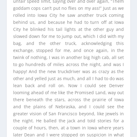
unfair speed limit, saying over and over again, “Them
goddam cops can’t put no flies on my ass!” Just as we
rolled into Iowa City he saw another truck coming
behind us, and because he had to turn off at Iowa
City he blinked his tail lights at the other guy and
slowed down for me to jump out, which I did with my
bag, and the other truck, acknowledging this
exchange, stopped for me, and once again, in the
twink of nothing, I was in another big high cab, all set
to go hundreds of miles across the night, and was I
happy! And the new truckdriver was as crazy as the
other and yelled just as much, and all I had to do was
lean back and roll on. Now I could see Denver
looming ahead of me like the Promised Land, way out
there beneath the stars, across the prairie of Iowa
and the plains of Nebraska, and I could see the
greater vision of San Francisco beyond, like jewels in
the night. He balled the jack and told stories for a
couple of hours, then, at a town in Iowa where years
later Dean and I were stopped on suspicion in what