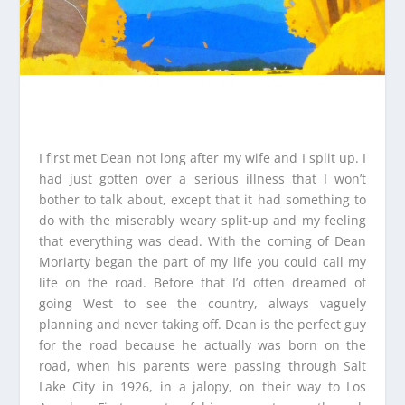
I first met Dean not long after my wife and I split up. I
had just gotten over a serious illness that I won’t
bother to talk about, except that it had something to
do with the miserably weary split-up and my feeling
that everything was dead. With the coming of Dean
Moriarty began the part of my life you could call my
life on the road. Before that I’d often dreamed of
going West to see the country, always vaguely
planning and never taking off. Dean is the perfect guy
for the road because he actually was born on the
road, when his parents were passing through Salt
Lake City in 1926, in a jalopy, on their way to Los