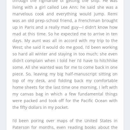
through the rigmarole of getting the ship. He was
living with a girl called Lee Ann; he said she was a
marvelous cook and everything would jump. Remi
was an old prep-school friend, a Frenchman brought
up in Paris and a really mad guy—I didn’t know how
mad at this time. So he expected me to arrive in ten
days. My aunt was all in accord with my trip to the
West; she said it would do me good, I’d been working
so hard all winter and staying in too much; she even
didn’t complain when I told her I’d have to hitchhike
some. All she wanted was for me to come back in one
piece. So, leaving my big half-manuscript sitting on
top of my desk, and folding back my comfortable
home sheets for the last time one morning, I left with
my canvas bag in which a few fundamental things
were packed and took off for the Pacific Ocean with
the fifty dollars in my pocket.
I’d been poring over maps of the United States in
Paterson for months, even reading books about the