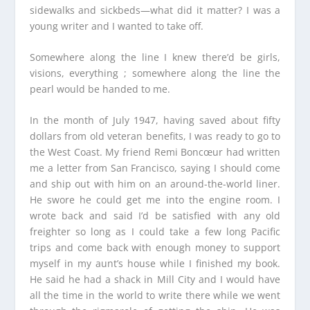
sidewalks and sickbeds—what did it matter? I was a
young writer and I wanted to take off.
Somewhere along the line I knew there’d be girls,
visions, everything ; somewhere along the line the
pearl would be handed to me.
In the month of July 1947, having saved about fifty
dollars from old veteran benefits, I was ready to go to
the West Coast. My friend Remi Boncœur had written
me a letter from San Francisco, saying I should come
and ship out with him on an around-the-world liner.
He swore he could get me into the engine room. I
wrote back and said I’d be satisfied with any old
freighter so long as I could take a few long Pacific
trips and come back with enough money to support
myself in my aunt’s house while I finished my book.
He said he had a shack in Mill City and I would have
all the time in the world to write there while we went