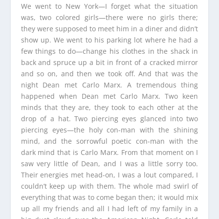
We went to New York—I forget what the situation
was, two colored girls—there were no girls there;
they were supposed to meet him in a diner and didn’t
show up. We went to his parking lot where he had a
few things to do—change his clothes in the shack in
back and spruce up a bit in front of a cracked mirror
and so on, and then we took off. And that was the
night Dean met Carlo Marx. A tremendous thing
happened when Dean met Carlo Marx. Two keen
minds that they are, they took to each other at the
drop of a hat. Two piercing eyes glanced into two
piercing eyes—the holy con-man with the shining
mind, and the sorrowful poetic con-man with the
dark mind that is Carlo Marx. From that moment on I
saw very little of Dean, and I was a little sorry too.
Their energies met head-on, I was a lout compared, I
couldn’t keep up with them. The whole mad swirl of
everything that was to come began then; it would mix
up all my friends and all I had left of my family in a