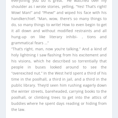
everything you do is great.” He watched over my
shoulder as I wrote stories, yelling, “Yes! That’s right!
Wow! Man!” and “Phew!” and wiped his face with his
handkerchief. “Man, wow, there’s so many things to
do, so many things to write! How to even begin to get
it all down and without modified restraints and all
hung-up on like literary inhibi- , tions and
grammatical fears …”
“That’s right, man, now you’re talking.” And a kind of
holy lightning I saw flashing from his excitement and
his visions, which he described so torrentially that
people in buses looked around to see the
“overexcited nut.” In the West he’d spent a third of his
time in the poolhall, a third in jail, and a third in the
public library. They’d seen him rushing eagerly down
the winter streets, bareheaded, carrying books to the
poolhall, or climbing trees to get into the attics of
buddies where he spent days reading or hiding from
the law.