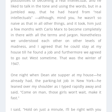
possibilities of becoming a real intellectual, and he
liked to talk in the tone and using the words, but in a
jumbled way, that he had heard from “real
intellectuals” —although, mind you, he wasn’t so
naive as that in all other things, and it took, him just
a few months with Carlo Marx to become completely
in there with all the terms and jargon. Nonetheless
we understood each other on other levels of
madness, and I agreed that he could stay at my
house till he found a job and furthermore we agreed
to go out West sometime. That was the winter of
1947.
One night when Dean ate supper at my house—he
already had, the parking-lot job in New York—he
leaned over my shoulder as I typed rapidly away and
said, “Come on man, those girls won’t wait, make it
fast.”
I said, “Hold on just a minute, I’ll be right with you