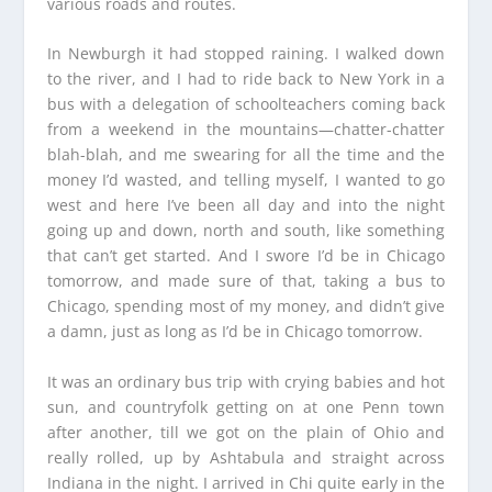
various roads and routes.
In Newburgh it had stopped raining. I walked down
to the river, and I had to ride back to New York in a
bus with a delegation of schoolteachers coming back
from a weekend in the mountains—chatter-chatter
blah-blah, and me swearing for all the time and the
money I’d wasted, and telling myself, I wanted to go
west and here I’ve been all day and into the night
going up and down, north and south, like something
that can’t get started. And I swore I’d be in Chicago
tomorrow, and made sure of that, taking a bus to
Chicago, spending most of my money, and didn’t give
a damn, just as long as I’d be in Chicago tomorrow.
It was an ordinary bus trip with crying babies and hot
sun, and countryfolk getting on at one Penn town
after another, till we got on the plain of Ohio and
really rolled, up by Ashtabula and straight across
Indiana in the night. I arrived in Chi quite early in the