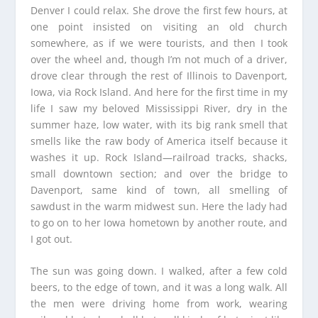
Denver I could relax. She drove the first few hours, at
one point insisted on visiting an old church
somewhere, as if we were tourists, and then I took
over the wheel and, though I’m not much of a driver,
drove clear through the rest of Illinois to Davenport,
Iowa, via Rock Island. And here for the first time in my
life I saw my beloved Mississippi River, dry in the
summer haze, low water, with its big rank smell that
smells like the raw body of America itself because it
washes it up. Rock Island—railroad tracks, shacks,
small downtown section; and over the bridge to
Davenport, same kind of town, all smelling of
sawdust in the warm midwest sun. Here the lady had
to go on to her Iowa hometown by another route, and
I got out.
The sun was going down. I walked, after a few cold
beers, to the edge of town, and it was a long walk. All
the men were driving home from work, wearing