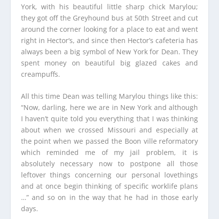
York, with his beautiful little sharp chick Marylou;
they got off the Greyhound bus at 50th Street and cut
around the corner looking for a place to eat and went
right in Hector‘s, and since then Hector’s cafeteria has
always been a big symbol of New York for Dean. They
spent money on beautiful big glazed cakes and
creampuffs.
All this time Dean was telling Marylou things like this:
“Now, darling, here we are in New York and although
I haven’t quite told you everything that I was thinking
about when we crossed Missouri and especially at
the point when we passed the Boon ville reformatory
which reminded me of my jail problem, it is
absolutely necessary now to postpone all those
leftover things concerning our personal lovethings
and at once begin thinking of specific worklife plans
…” and so on in the way that he had in those early
days.