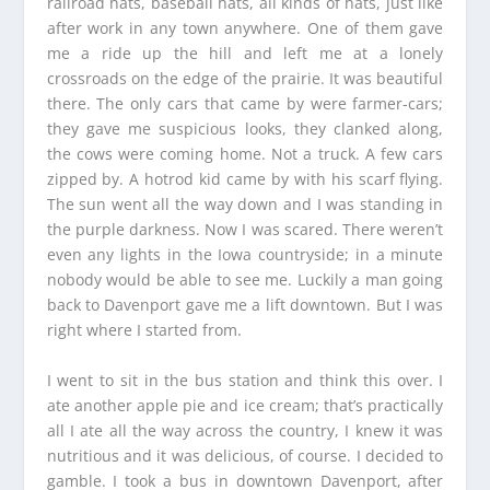
railroad hats, baseball hats, all kinds of hats, just like
after work in any town anywhere. One of them gave
me a ride up the hill and left me at a lonely
crossroads on the edge of the prairie. It was beautiful
there. The only cars that came by were farmer-cars;
they gave me suspicious looks, they clanked along,
the cows were coming home. Not a truck. A few cars
zipped by. A hotrod kid came by with his scarf flying.
The sun went all the way down and I was standing in
the purple darkness. Now I was scared. There weren’t
even any lights in the Iowa countryside; in a minute
nobody would be able to see me. Luckily a man going
back to Davenport gave me a lift downtown. But I was
right where I started from.
I went to sit in the bus station and think this over. I
ate another apple pie and ice cream; that’s practically
all I ate all the way across the country, I knew it was
nutritious and it was delicious, of course. I decided to
gamble. I took a bus in downtown Davenport, after