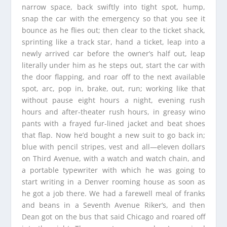
narrow space, back swiftly into tight spot, hump,
snap the car with the emergency so that you see it
bounce as he flies out; then clear to the ticket shack,
sprinting like a track star, hand a ticket, leap into a
newly arrived car before the owner’s half out, leap
literally under him as he steps out, start the car with
the door flapping, and roar off to the next available
spot, arc, pop in, brake, out, run; working like that
without pause eight hours a night, evening rush
hours and after-theater rush hours, in greasy wino
pants with a frayed fur-lined jacket and beat shoes
that flap. Now he’d bought a new suit to go back in;
blue with pencil stripes, vest and all—eleven dollars
on Third Avenue, with a watch and watch chain, and
a portable typewriter with which he was going to
start writing in a Denver rooming house as soon as
he got a job there. We had a farewell meal of franks
and beans in a Seventh Avenue Riker‘s, and then
Dean got on the bus that said Chicago and roared off