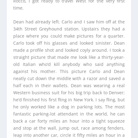
Rocco, I got ready to travel West for the very first
time.
Dean had already left. Carlo and I saw him off at the
34th Street Greyhound station. Upstairs they had a
place where you could make pictures for a quarter.
Carlo took off his glasses and looked sinister. Dean
made a profile shot and looked coyly around. I took a
straight picture that made me look like a thirty-year-
old Italian who’d kill anybody who said anything
against his mother. This picture Carlo and Dean
neatly cut down the middle with a razor and saved a
half each in their wallets. Dean was wearing a real
Western business suit for his big trip back to Denver;
he’d finished his first fling in New York. I say fling, but
he only worked like a dog in parking lots. The most
fantastic parking-lot attendant in the world, he can
back a car forty miles an hour into a tight squeeze
and stop at the wall, jump out, race among fenders,
leap into another car, circle it fifty miles an hour in a