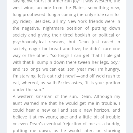
saying overburst of American joy; it was Western, the
west wind, an ode from the Plains, something new,
long prophesied, long a-coming (he only stole cars for
joy rides). Besides, all my New York friends were in
the negative, nightmare position of putting down
society and giving their tired bookish or political or
psychoanalytical reasons, but Dean just raced in
society, eager for bread and love; he didn’t care one
way or the other, “so long’s I can get that lil ole gal
with that lil sumpin down there tween her legs, boy,”
and “so long’s we can eat, son, y‘ear me? I’m hungry,
I’m starving, let’s eat right now!”—and off we’d rush to
eat, whereof, as saith Ecclesiastes, “It is your portion
under the sun.”
A western kinsman of the sun, Dean. Although my
aunt warned me that he would get me in trouble, I
could hear a new call and see a new horizon, and
believe it at my young age; and a little bit of trouble
or even Dean’s eventual ‘rejection of me as a buddy,
putting me down, as he would later, on starving