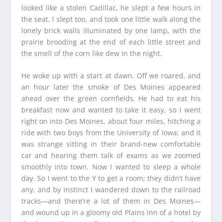
looked like a stolen Cadillac, he slept a few hours in
the seat. I slept too, and took one little walk along the
lonely brick walls illuminated by one lamp, with the
prairie brooding at the end of each little street and
the smell of the corn like dew in the night.
He woke up with a start at dawn. Off we roared, and
an hour later the smoke of Des Moines appeared
ahead over the green cornfields. He had to eat his
breakfast now and wanted to take it easy, so I went
right on into Des Moines, about four miles, hitching a
ride with two boys from the University of Iowa; and it
was strange sitting in their brand-new comfortable
car and hearing them talk of exams as we zoomed
smoothly into town. Now I wanted to sleep a whole
day. So I went to the Y to get a room; they didn’t have
any, and by instinct I wandered down to the railroad
tracks—and there’re a lot of them in Des Moines—
and wound up in a gloomy old Plains inn of a hotel by